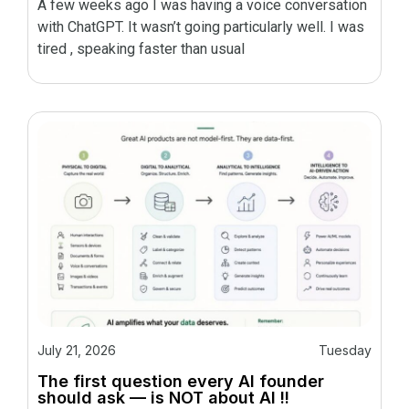
A few weeks ago I was having a voice conversation
with ChatGPT. It wasn’t going particularly well. I was
tired , speaking faster than usual
July 21, 2026
Tuesday
The first question every AI founder
should ask — is NOT about AI !!