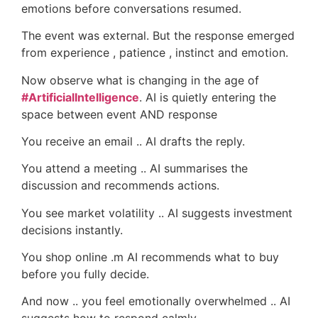
emotions before conversations resumed.
The event was external. But the response emerged
from experience , patience , instinct and emotion.
Now observe what is changing in the age of
#ArtificialIntelligence
. AI is quietly entering the
space between event AND response
You receive an email .. AI drafts the reply.
You attend a meeting .. AI summarises the
discussion and recommends actions.
You see market volatility .. AI suggests investment
decisions instantly.
You shop online .m AI recommends what to buy
before you fully decide.
And now .. you feel emotionally overwhelmed .. AI