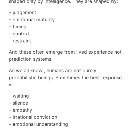
shaped only by intelligence. They are shaped by:
– judgement
– emotional maturity
– timing
– context
– restraint
And these often emerge from lived experience not
prediction systems.
As we all know , humans are not purely
probabilistic beings. Sometimes the best response
is:
– waiting
– silence
– empathy
– irrational conviction
– emotional understanding