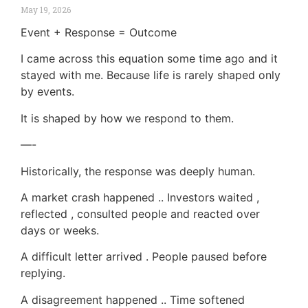
May 19, 2026
Event + Response = Outcome
I came across this equation some time ago and it
stayed with me. Because life is rarely shaped only
by events.
It is shaped by how we respond to them.
—-
Historically, the response was deeply human.
A market crash happened .. Investors waited ,
reflected , consulted people and reacted over
days or weeks.
A difficult letter arrived . People paused before
replying.
A disagreement happened .. Time softened