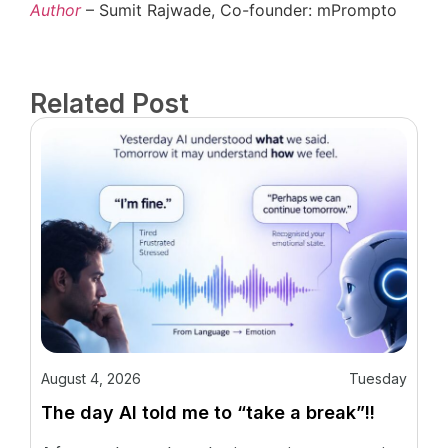
Author
– Sumit Rajwade, Co-founder: mPrompto
Related Post
August 4, 2026
Tuesday
The day AI told me to “take a break”!!