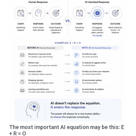
The most important AI equation may be this: E
+ R = O