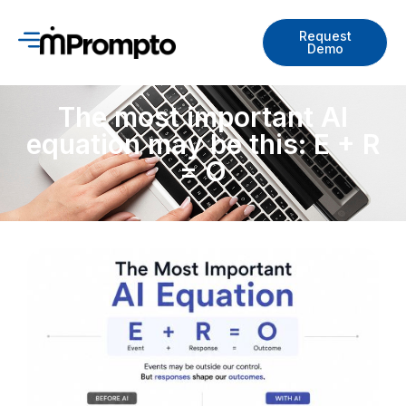
Request
Demo
The most important AI
equation may be this: E + R
= O