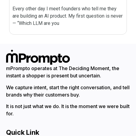
Every other day I meet founders who tell me they
are building an AI product. My first question is never
— “Which LLM are you
mPrompto operates at The Deciding Moment, the
instant a shopper is present but uncertain.
We capture intent, start the right conversation, and tell
brands why their customers buy.
It is not just what we do. It is the moment we were built
for.
Quick Link