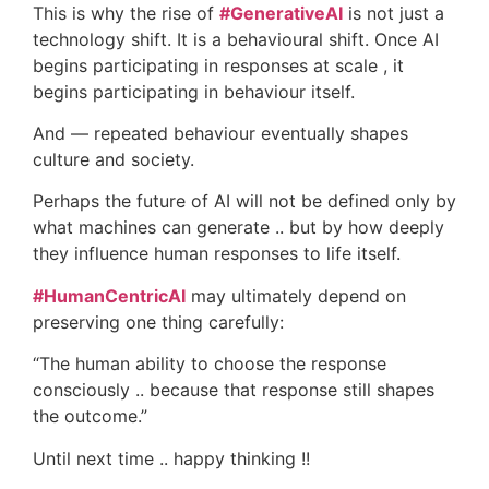
This is why the rise of
#GenerativeAI
is not just a
technology shift. It is a behavioural shift. Once AI
begins participating in responses at scale , it
begins participating in behaviour itself.
And — repeated behaviour eventually shapes
culture and society.
Perhaps the future of AI will not be defined only by
what machines can generate .. but by how deeply
they influence human responses to life itself.
#HumanCentricAI
may ultimately depend on
preserving one thing carefully:
“The human ability to choose the response
consciously .. because that response still shapes
the outcome.”
Until next time .. happy thinking !!