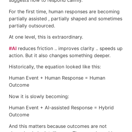
suggests how to respond calmly.
For the first time, human responses are becoming
partially assisted , partially shaped and sometimes
partially outsourced.
At one level, this is extraordinary.
#AI
reduces friction .. improves clarity .. speeds up
action. But it also changes something deeper.
Historically, the equation looked like this:
Human Event + Human Response = Human
Outcome
Now it is slowly becoming:
Human Event + AI-assisted Response = Hybrid
Outcome
And this matters because outcomes are not