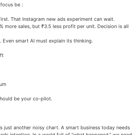
 focus be :
 first. That Instagram new ads experiment can wait.
more sales, but ₹3.5 less profit per unit. Decision is all
. Even smart AI must explain its thinking.
ft
tum
should be your co-pilot.
it’s just another noisy chart. A smart business today needs
eeds intention. In a world full of “what happened,” we need