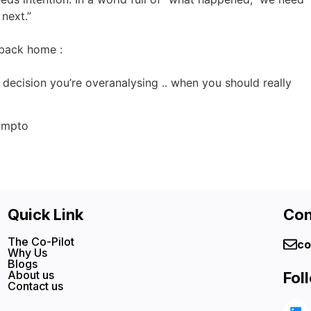
next.”
e back home :
e decision you’re overanalysing .. when you should really
ompto
Quick Link
Con
The Co-Pilot
co
Why Us
Blogs
About us
Fol
Contact us