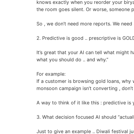
knows exactly when you reorder your biryani.
the room goes silent. Or worse, someone pull
So , we don’t need more reports. We need c
2. Predictive is good .. prescriptive is GOL
It’s great that your AI can tell what might
what you should do .. and why.”
For example:
If a customer is browsing gold loans, why w
monsoon campaign isn’t converting , don’t 
A way to think of it like this : predictive i
3. What decision focused AI should “actual
Just to give an example .. Diwali festival j