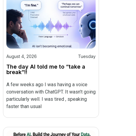
August 4, 2026
Tuesday
The day AI told me to “take a
break”!!
A few weeks ago I was having a voice
conversation with ChatGPT. It wasn’t going
particularly well. I was tired , speaking
faster than usual