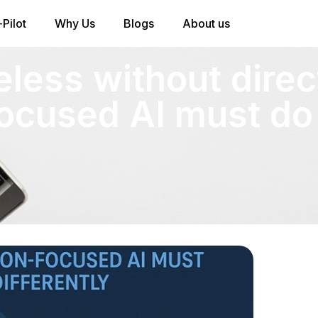
Pilot
Why Us
Blogs
About us
eless without direc
ocused AI must do 