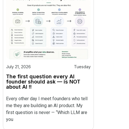
July 21, 2026
Tuesday
The first question every AI
founder should ask — is NOT
about AI !!
Every other day I meet founders who tell
me they are building an AI product. My
first question is never — “Which LLM are
you