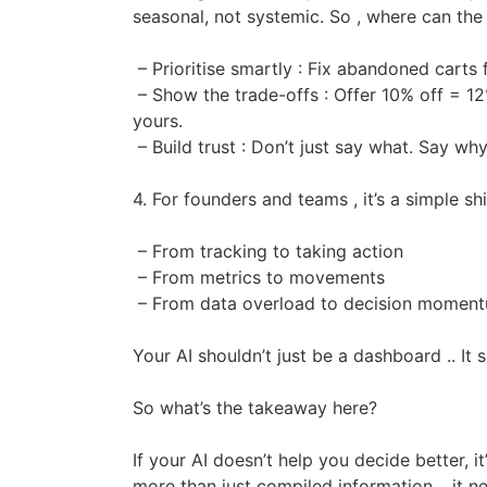
seasonal, not systemic. So , where can the
– Prioritise smartly : Fix abandoned carts
– Show the trade-offs : Offer 10% off = 12% 
yours.
– Build trust : Don’t just say what. Say why
4. For founders and teams , it’s a simple shi
– From tracking to taking action
– From metrics to movements
– From data overload to decision momen
Your AI shouldn’t just be a dashboard .. It 
So what’s the takeaway here?
If your AI doesn’t help you decide better, 
more than just compiled information .. it n