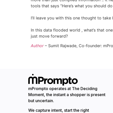
tools that says “Here’s what you should do 
I’ll leave you with this one thought to tak
In this data flooded world , what’s that on
just move forward?
Author
– Sumit Rajwade, Co-founder: mPr
mPrompto operates at The Deciding
Moment, the instant a shopper is present
but uncertain.
We capture intent, start the right