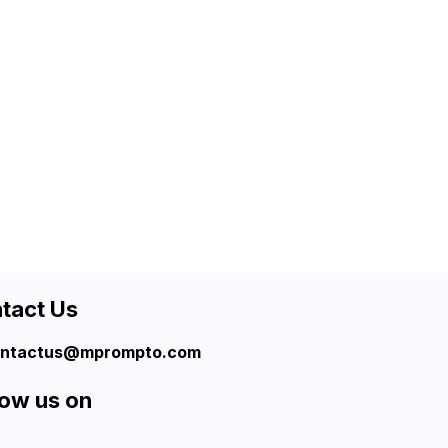
tact Us
ntactus@mprompto.com
low us on