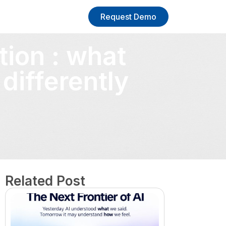
Request Demo
tion : what
differently
Related Post