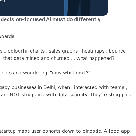
t decision-focused AI must do differently
hboards.
 .. colourful charts , sales graphs , heatmaps , bounce
 all that data mined and churned … what happened?
numbers and wondering, “now what next?”
gacy businesses in Delhi, when I interacted with teams , I
re NOT struggling with data scarcity. They’re struggling
 startup maps user cohorts down to pincode. A food app