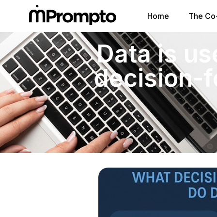
Home
The Co-
Data is us
decision-f