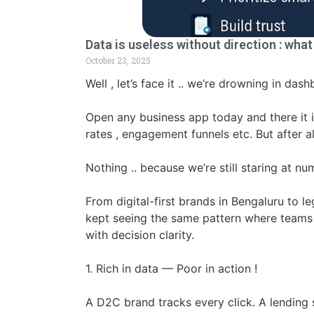
Data is useless without direction : wha
October 23, 2025
Well , let’s face it .. we’re drowning in das
Open any business app today and there it is
rates , engagement funnels etc. But after
Nothing .. because we’re still staring at 
From digital-first brands in Bengaluru to le
kept seeing the same pattern where teams a
with decision clarity.
1. Rich in data — Poor in action !
A D2C brand tracks every click. A lending