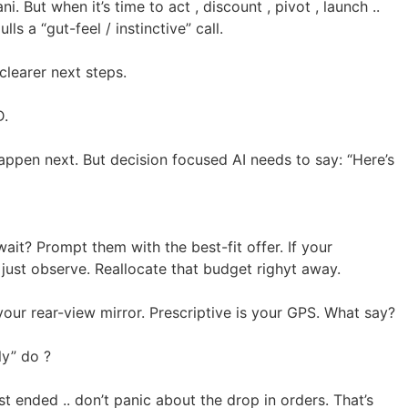
 But when it’s time to act , discount , pivot , launch ..
s a “gut-feel / instinctive” call.
learer next steps.
D.
 happen next. But decision focused AI needs to say: “Here’s
ait? Prompt them with the best-fit offer. If your
just observe. Reallocate that budget righyt away.
s your rear-view mirror. Prescriptive is your GPS. What say?
ly” do ?
ust ended .. don’t panic about the drop in orders. That’s